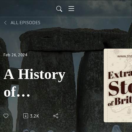
ALL EPISODES
Feb 26, 2024
A History
of
London
3.2K
Pubs -