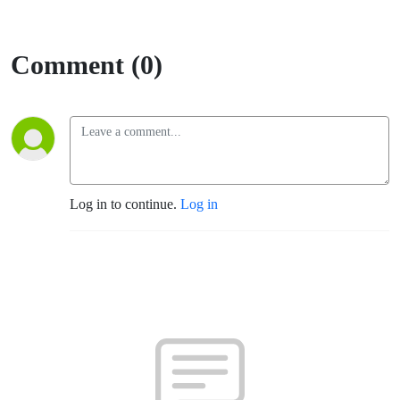
Comment (0)
Log in to continue.
Log in