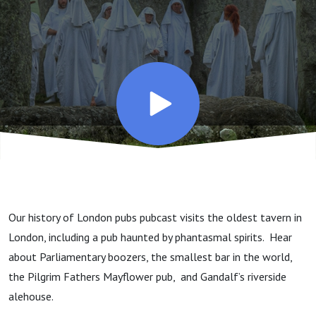
Pilgrims,
Parrots,
and
Phantoms
Our history of London pubs pubcast visits the oldest tavern in
London, including a pub haunted by phantasmal spirits. Hear
about Parliamentary boozers, the smallest bar in the world,
the Pilgrim Fathers Mayflower pub, and Gandalf’s riverside
alehouse.