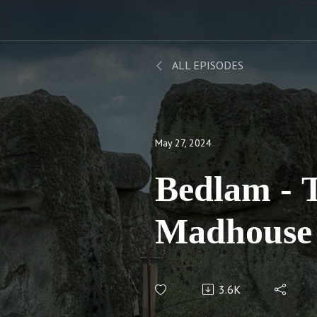
ALL EPISODES
May 27, 2024
Bedlam - The Story of a
Madhouse
3.6K