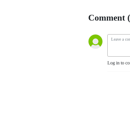
Comment (
Log in to c