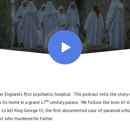
 England’s first psychiatric hospital. This podcast tells the story 
th
to its home in a grand 17
century palace. We follow the lives of i
o kill King George III, the first documented case of paranoid schi
rtist who murdered his father.