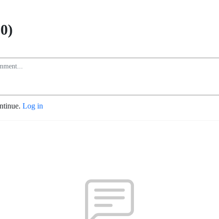
0)
ontinue.
Log in