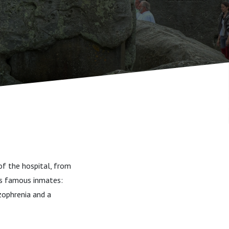
of the hospital, from
ts famous inmates:
zophrenia and a