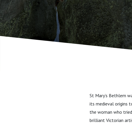
St Mary’s Bethlem was
its medieval origins 
the woman who tried t
brilliant Victorian a