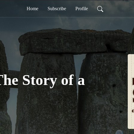
Home
Subscribe
Profile